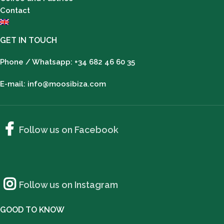
Contact
GET IN TOUCH
Phone / Whatsapp: +34 682 46 60 35
E-mail: info@moosibiza.com
Follow us on Facebook
Follow us on Instagram
GOOD TO KNOW