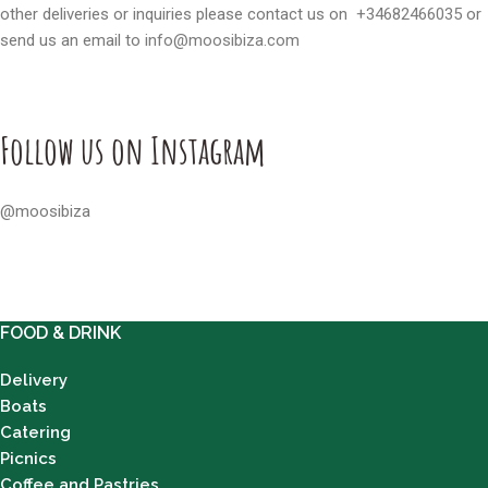
other deliveries or inquiries please contact us on
+34682466035
or
send us an email to
info@moosibiza.com
Follow us on Instagram
@moosibiza
FOOD & DRINK
Delivery
Boats
Catering
Picnics
Coffee and Pastries