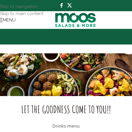
Skip to navigation
Skip to main content
MENU
LET THE GOODNESS COME TO YOU!!
Drinks menu