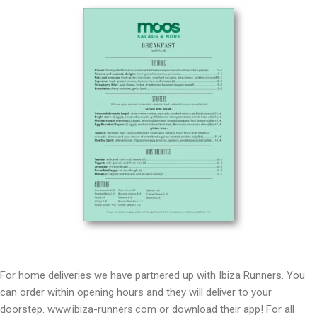
For home deliveries we have partnered up with Ibiza Runners. You
can order within opening hours and they will deliver to your
doorstep.
www.ibiza-runners.com
or download their app! For all